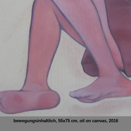
bewegungsinhaltlich
, 55x75
cm,
oil on canvas, 2016