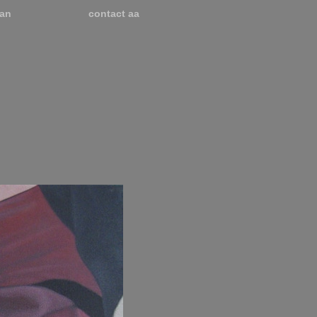
an
contact aa