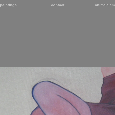
paintings
contact
animalalem