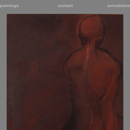
paintings
contact
animalalem