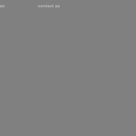
an
contact aa