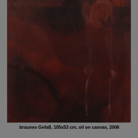
braunes Gefa
ß,
105x53
cm,
oil on canvas, 2006