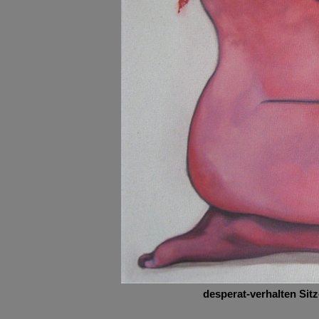
desperat-verhalten Sit