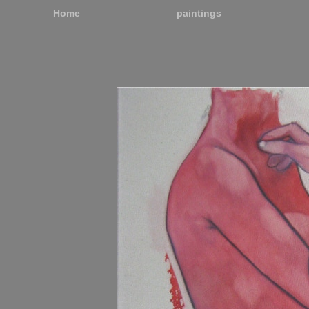
Home
paintings