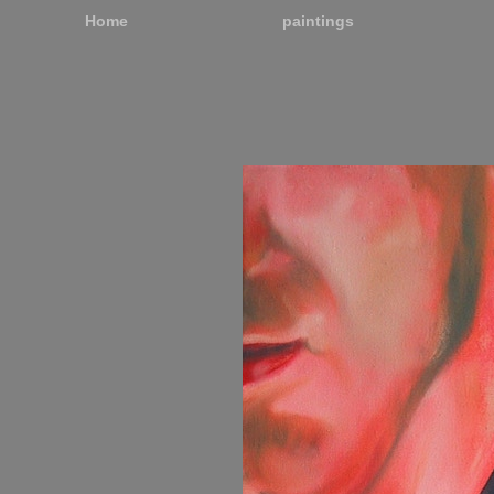
Home
paintings