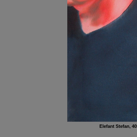
Elefant Stefan
, 4