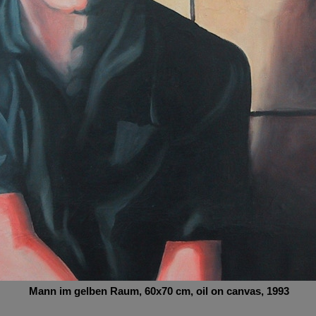
Mann im gelben Raum
, 60x70
cm,
oil on canvas, 1993