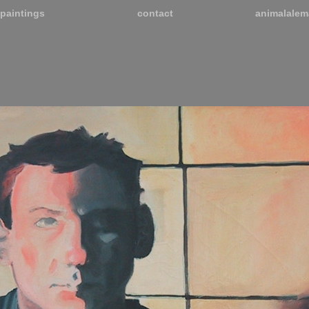
paintings
contact
animalalem