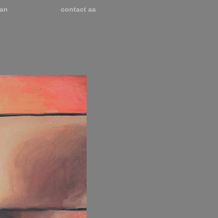
an
contact aa