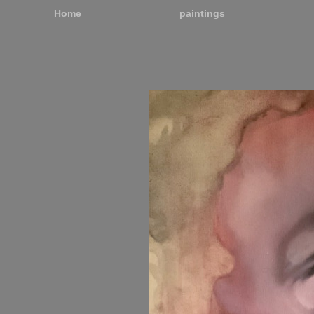
Home
paintings