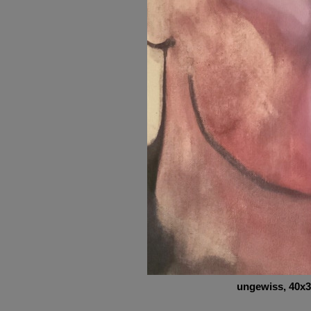
ungewiss
, 40x