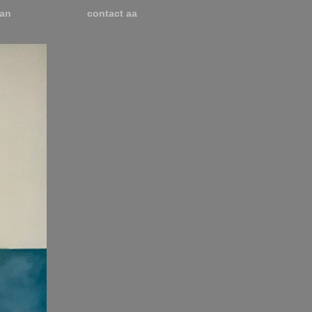
an
contact aa