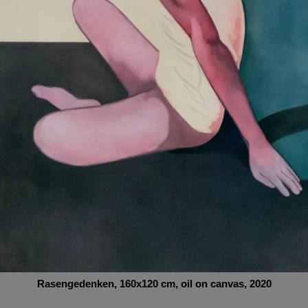
Rasengedenken
, 160x120
cm,
oil on canvas, 2020