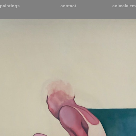
paintings
contact
animalalem